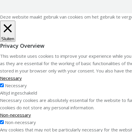
Deze website maakt gebruik van cookies om het gebruik te vergema
Sluiten
Privacy Overview
This website uses cookies to improve your experience while you
as they are essential for the working of basic functionalities of
stored in your browser only with your consent. You also have th
Necessary
Necessary
Altijd ingeschakeld
Necessary cookies are absolutely essential for the website to fun
cookies do not store any personal information.
Non-necessary
Non-necessary
Any cookies that may not be particularly necessary for the websit