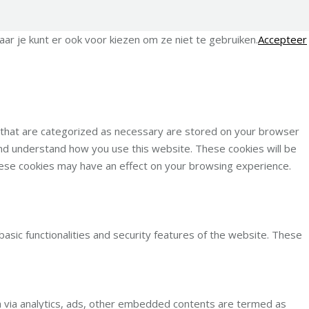
ar je kunt er ook voor kiezen om ze niet te gebruiken.
Accepteer
s that are categorized as necessary are stored on your browser
 and understand how you use this website. These cookies will be
these cookies may have an effect on your browsing experience.
basic functionalities and security features of the website. These
ata via analytics, ads, other embedded contents are termed as