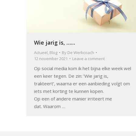
Wie jarig is, ……
Actueel
,
Blog
By
De Werkcoach
12 november 2021
Leave a comment
Op social media kom ik het bijna elke week wel
een keer tegen. De zin: ‘Wie jarig is,
trakteert’, waarna er een aanbieding volgt om
iets met korting te kunnen kopen.
Op een of andere manier irriteert me
dat. Waarom …