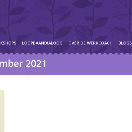
KSHOPS
LOOPBAANDIALOOG
OVER DE WERKCOACH
BLOGS
mber 2021