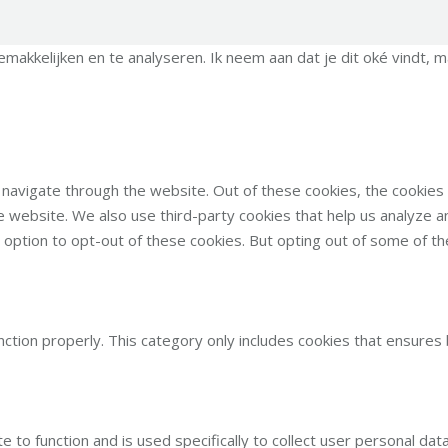
kkelijken en te analyseren. Ik neem aan dat je dit oké vindt, ma
 navigate through the website. Out of these cookies, the cookie
 the website. We also use third-party cookies that help us analyze
e option to opt-out of these cookies. But opting out of some of 
ction properly. This category only includes cookies that ensures 
e to function and is used specifically to collect user personal d