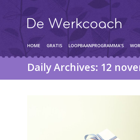
HOME
GRATIS
LOOPBAANPROGRAMMA’S
WOR
Daily Archives:
12 nove